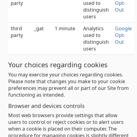
party
used to
Opt-
distinguish
Out
users
third
_gat
1 minute
Analytics
Google
party
used to
Opt-
distinguish
Out
users
Your choices regarding cookies
You may exercise your choices regarding cookies.
Please note that changes you make to your cookie
preferences may prevent all or part of our Site from
functioning as intended.
Browser and devices controls
Most web browsers provide settings that allow
users to control or reject cookies or to alert users
when a cookie is placed on their computer. The
procedure for managing cookies is slightly different