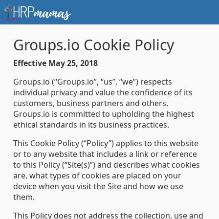
Groups.io Cookie Policy
Effective May 25, 2018
Groups.io (“Groups.io”, “us”, “we”) respects
individual privacy and value the confidence of its
customers, business partners and others.
Groups.io is committed to upholding the highest
ethical standards in its business practices.
This Cookie Policy (“Policy”) applies to this website
or to any website that includes a link or reference
to this Policy (“Site(s)”) and describes what cookies
are, what types of cookies are placed on your
device when you visit the Site and how we use
them.
This Policy does not address the collection, use and