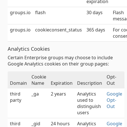
expiration
groups.io
flash
30 days
Flash
messa
groups.io
cookieconsent_status
365 days
For co
conse
Analytics Cookies
Certain Enterprise groups may choose to include
Google Analytics cookies on their group pages:
Cookie
Opt-
Domain
Name
Expiration
Description
Out
third
_ga
2 years
Analytics
Google
party
used to
Opt-
distinguish
Out
users
third
_gid
24 hours
Analytics
Google