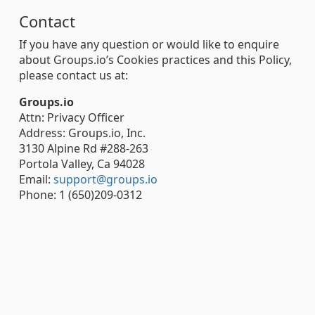
Contact
If you have any question or would like to enquire
about Groups.io’s Cookies practices and this Policy,
please contact us at:
Groups.io
Attn: Privacy Officer
Address: Groups.io, Inc.
3130 Alpine Rd #288-263
Portola Valley, Ca 94028
Email:
support@groups.io
Phone: 1 (650)209-0312