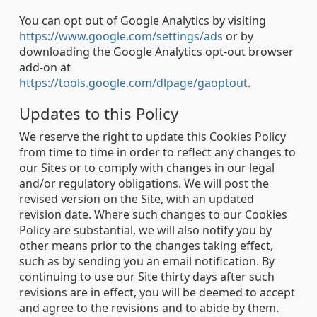
You can opt out of Google Analytics by visiting
https://www.google.com/settings/ads
or by
downloading the Google Analytics opt-out browser
add-on at
https://tools.google.com/dlpage/gaoptout
.
Updates to this Policy
We reserve the right to update this Cookies Policy
from time to time in order to reflect any changes to
our Sites or to comply with changes in our legal
and/or regulatory obligations. We will post the
revised version on the Site, with an updated
revision date. Where such changes to our Cookies
Policy are substantial, we will also notify you by
other means prior to the changes taking effect,
such as by sending you an email notification. By
continuing to use our Site thirty days after such
revisions are in effect, you will be deemed to accept
and agree to the revisions and to abide by them.