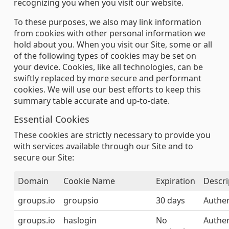
recognizing you when you visit our website.
To these purposes, we also may link information
from cookies with other personal information we
hold about you. When you visit our Site, some or all
of the following types of cookies may be set on
your device. Cookies, like all technologies, can be
swiftly replaced by more secure and performant
cookies. We will use our best efforts to keep this
summary table accurate and up-to-date.
Essential Cookies
These cookies are strictly necessary to provide you
with services available through our Site and to
secure our Site:
Domain
Cookie Name
Expiration
Descri
groups.io
groupsio
30 days
Authen
groups.io
haslogin
No
Authen