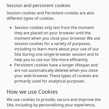
Session and persistent cookies
Session cookies and Persistent cookies are also
different types of cookies.
Session cookies only last from the moment
they are placed on your browser until the
moment when you close your browser. We use
session cookies for a variety of purposes,
including to learn more about your use of our
Site during one single browser session and to
help you to use our Site more efficiently.
Persistent cookies have a longer lifespan and
are not automatically deleted when you close
your web browser. These types of cookies are
primarily used for analytical purposes.
How we use Cookies
We use cookies to provide, secure and improve the
Site, including by personalizing your experience,