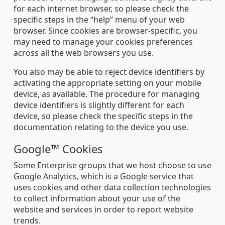
for each internet browser, so please check the
specific steps in the “help” menu of your web
browser. Since cookies are browser-specific, you
may need to manage your cookies preferences
across all the web browsers you use.
You also may be able to reject device identifiers by
activating the appropriate setting on your mobile
device, as available. The procedure for managing
device identifiers is slightly different for each
device, so please check the specific steps in the
documentation relating to the device you use.
Google™ Cookies
Some Enterprise groups that we host choose to use
Google Analytics, which is a Google service that
uses cookies and other data collection technologies
to collect information about your use of the
website and services in order to report website
trends.