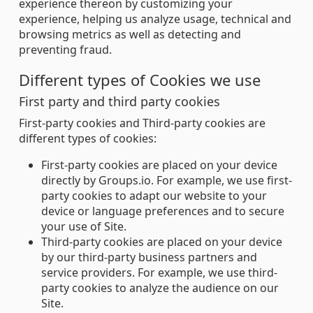
experience thereon by customizing your
experience, helping us analyze usage, technical and
browsing metrics as well as detecting and
preventing fraud.
Different types of Cookies we use
First party and third party cookies
First-party cookies and Third-party cookies are
different types of cookies:
First-party cookies are placed on your device
directly by Groups.io. For example, we use first-
party cookies to adapt our website to your
device or language preferences and to secure
your use of Site.
Third-party cookies are placed on your device
by our third-party business partners and
service providers. For example, we use third-
party cookies to analyze the audience on our
Site.