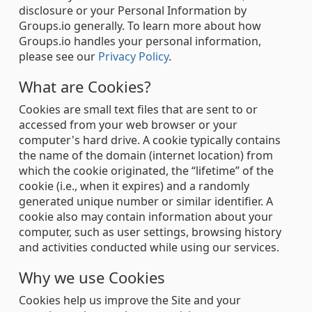
disclosure or your Personal Information by
Groups.io generally. To learn more about how
Groups.io handles your personal information,
please see our
Privacy Policy
.
What are Cookies?
Cookies are small text files that are sent to or
accessed from your web browser or your
computer's hard drive. A cookie typically contains
the name of the domain (internet location) from
which the cookie originated, the “lifetime” of the
cookie (i.e., when it expires) and a randomly
generated unique number or similar identifier. A
cookie also may contain information about your
computer, such as user settings, browsing history
and activities conducted while using our services.
Why we use Cookies
Cookies help us improve the Site and your