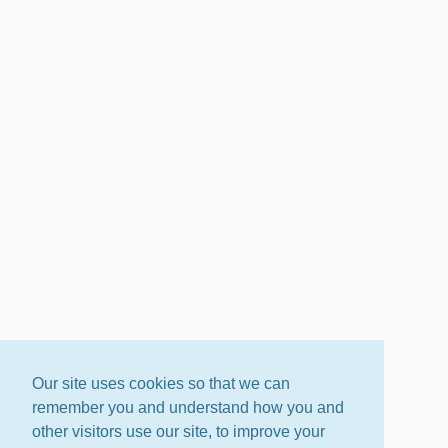
Our site uses cookies so that we can
remember you and understand how you and
other visitors use our site, to improve your