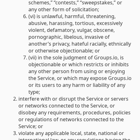
schemes,” “contests,” “sweepstakes,” or
any other form of solicitation;
(vi) is unlawful, harmful, threatening,
abusive, harassing, tortious, excessively
violent, defamatory, vulgar, obscene,
pornographic, libelous, invasive of
another’s privacy, hateful racially, ethnically
or otherwise objectionable; or
(vii) in the sole judgment of Groups.io, is
objectionable or which restricts or inhibits
any other person from using or enjoying
the Service, or which may expose Groups.io
or its users to any harm or liability of any
type;
interfere with or disrupt the Service or servers
or networks connected to the Service, or
disobey any requirements, procedures, policies
or regulations of networks connected to the
Service; or
violate any applicable local, state, national or