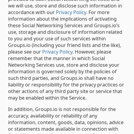
we will use, store and disclose such information in
accordance with our
Privacy Policy
. For more
information about the implications of activating
these Social Networking Services and Groups.io’s
use, storage and disclosure of information related
to you and your use of such services within
Groups.io (including your friend lists and the like),
please see our
Privacy Policy
. However, please
remember that the manner in which Social
Networking Services use, store and disclose your
information is governed solely by the policies of
such third parties, and Groups.io shall have no
liability or responsibility for the privacy practices or
other actions of any third party site or service that
may be enabled within the Service.
In addition, Groups.io is not responsible for the
accuracy, availability or reliability of any
information, content, goods, data, opinions, advice
or statements made available in connection with