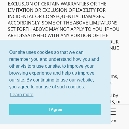
EXCLUSION OF CERTAIN WARRANTIES OR THE
LIMITATION OR EXCLUSION OF LIABILITY FOR
INCIDENTAL OR CONSEQUENTIAL DAMAGES.
ACCORDINGLY, SOME OF THE ABOVE LIMITATIONS
SET FORTH ABOVE MAY NOT APPLY TO YOU. IF YOU
ARE DISSATISFIED WITH ANY PORTION OF THE
SERVICE OR WITH THESE TERMS OF SERVICE, YOUR
SOLE AND EXCLUSIVE REMEDY IS TO DISCONTINUE
Our site uses cookies so that we can
USE OF THE SERVICE.
remember you and understand how you and
Arbitration
other visitors use our site, to improve your
browsing experience and help us improve
At Groups.io’s or your election, all disputes, claims,
our site. By continuing to use our website,
or controversies arising out of or relating to the
you agree to our use of such cookies.
Terms of Service or the Service that are not
resolved by mutual agreement may be resolved by
Learn more
binding arbitration to be conducted before JAMS, or
its successor. Unless otherwise agreed by the
I Agree
parties, arbitration will be held in Palo Alto,
California before a single arbitrator mutually
About
Terms
Privacy Policy
More
agreed upon by the parties, or if the parties cannot