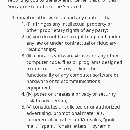
reporting you to the law enforcement authorities.
You agree to not use the Service to:
email or otherwise upload any content that
(i) infringes any intellectual property or
other proprietary rights of any party;
(ii) you do not have a right to upload under
any law or under contractual or fiduciary
relationships;
(iii) contains software viruses or any other
computer code, files or programs designed
to interrupt, destroy or limit the
functionality of any computer software or
hardware or telecommunications
equipment;
(iv) poses or creates a privacy or security
risk to any person;
(v) constitutes unsolicited or unauthorized
advertising, promotional materials,
commercial activities and/or sales, “junk
mail,” “spam,” “chain letters,” “pyramid