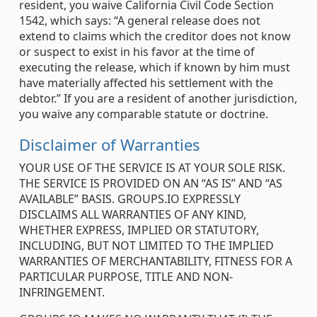
resident, you waive California Civil Code Section
1542, which says: “A general release does not
extend to claims which the creditor does not know
or suspect to exist in his favor at the time of
executing the release, which if known by him must
have materially affected his settlement with the
debtor.” If you are a resident of another jurisdiction,
you waive any comparable statute or doctrine.
Disclaimer of Warranties
YOUR USE OF THE SERVICE IS AT YOUR SOLE RISK.
THE SERVICE IS PROVIDED ON AN “AS IS” AND “AS
AVAILABLE” BASIS. GROUPS.IO EXPRESSLY
DISCLAIMS ALL WARRANTIES OF ANY KIND,
WHETHER EXPRESS, IMPLIED OR STATUTORY,
INCLUDING, BUT NOT LIMITED TO THE IMPLIED
WARRANTIES OF MERCHANTABILITY, FITNESS FOR A
PARTICULAR PURPOSE, TITLE AND NON-
INFRINGEMENT.