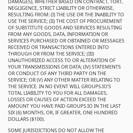
DAMAGES), WHETHER BASED ON CONTRACT, TORT,
NEGLIGENCE, STRICT LIABILITY OR OTHERWISE,
RESULTING FROM: (I) THE USE OR THE INABILITY TO
USE THE SERVICE; (II) THE COST OF PROCUREMENT
OF SUBSTITUTE GOODS AND SERVICES RESULTING
FROM ANY GOODS, DATA, INFORMATION OR
SERVICES PURCHASED OR OBTAINED OR MESSAGES
RECEIVED OR TRANSACTIONS ENTERED INTO
THROUGH OR FROM THE SERVICE; (III)
UNAUTHORIZED ACCESS TO OR ALTERATION OF
YOUR TRANSMISSIONS OR DATA; (IV) STATEMENTS
OR CONDUCT OF ANY THIRD PARTY ON THE
SERVICE; OR (V) ANY OTHER MATTER RELATING TO
THE SERVICE. IN NO EVENT WILL GROUPS.IO’S
TOTAL LIABILITY TO YOU FOR ALL DAMAGES,
LOSSES OR CAUSES OF ACTION EXCEED THE
AMOUNT YOU HAVE PAID GROUPS.IO IN THE LAST
SIX (6) MONTHS, OR, IF GREATER, ONE HUNDRED
DOLLARS ($100).
SOME JURISDICTIONS DO NOT ALLOW THE