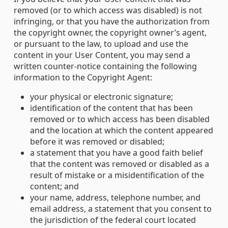
removed (or to which access was disabled) is not
infringing, or that you have the authorization from
the copyright owner, the copyright owner’s agent,
or pursuant to the law, to upload and use the
content in your User Content, you may send a
written counter-notice containing the following
information to the Copyright Agent:
your physical or electronic signature;
identification of the content that has been
removed or to which access has been disabled
and the location at which the content appeared
before it was removed or disabled;
a statement that you have a good faith belief
that the content was removed or disabled as a
result of mistake or a misidentification of the
content; and
your name, address, telephone number, and
email address, a statement that you consent to
the jurisdiction of the federal court located