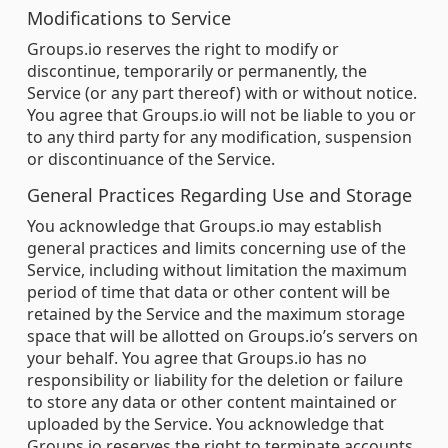
Modifications to Service
Groups.io reserves the right to modify or
discontinue, temporarily or permanently, the
Service (or any part thereof) with or without notice.
You agree that Groups.io will not be liable to you or
to any third party for any modification, suspension
or discontinuance of the Service.
General Practices Regarding Use and Storage
You acknowledge that Groups.io may establish
general practices and limits concerning use of the
Service, including without limitation the maximum
period of time that data or other content will be
retained by the Service and the maximum storage
space that will be allotted on Groups.io’s servers on
your behalf. You agree that Groups.io has no
responsibility or liability for the deletion or failure
to store any data or other content maintained or
uploaded by the Service. You acknowledge that
Groups.io reserves the right to terminate accounts