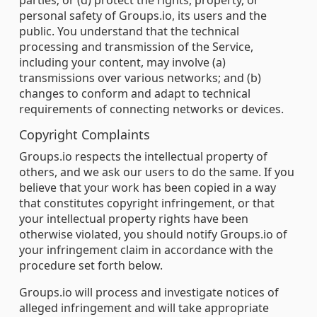
parties; or (d) protect the rights, property, or
personal safety of Groups.io, its users and the
public. You understand that the technical
processing and transmission of the Service,
including your content, may involve (a)
transmissions over various networks; and (b)
changes to conform and adapt to technical
requirements of connecting networks or devices.
Copyright Complaints
Groups.io respects the intellectual property of
others, and we ask our users to do the same. If you
believe that your work has been copied in a way
that constitutes copyright infringement, or that
your intellectual property rights have been
otherwise violated, you should notify Groups.io of
your infringement claim in accordance with the
procedure set forth below.
Groups.io will process and investigate notices of
alleged infringement and will take appropriate