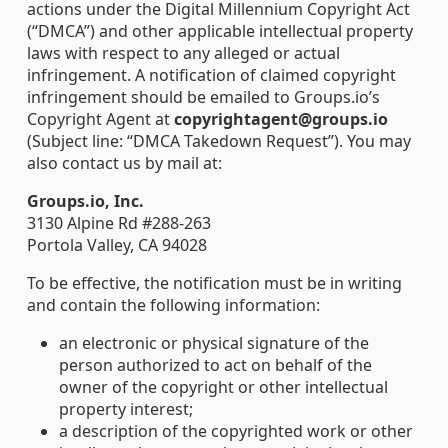
actions under the Digital Millennium Copyright Act
(“DMCA”) and other applicable intellectual property
laws with respect to any alleged or actual
infringement. A notification of claimed copyright
infringement should be emailed to Groups.io’s
Copyright Agent at
copyrightagent@groups.io
(Subject line: “DMCA Takedown Request”). You may
also contact us by mail at:
Groups.io, Inc.
3130 Alpine Rd #288-263
Portola Valley, CA 94028
To be effective, the notification must be in writing
and contain the following information:
an electronic or physical signature of the
person authorized to act on behalf of the
owner of the copyright or other intellectual
property interest;
a description of the copyrighted work or other