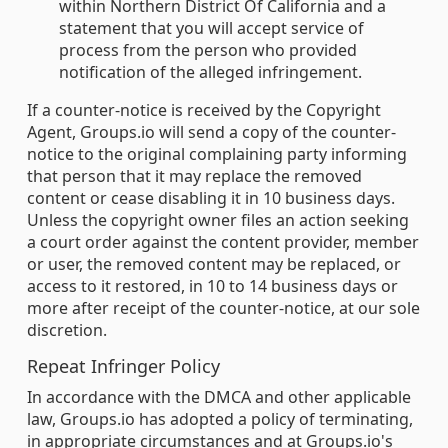
within Northern District Of California and a
statement that you will accept service of
process from the person who provided
notification of the alleged infringement.
If a counter-notice is received by the Copyright
Agent, Groups.io will send a copy of the counter-
notice to the original complaining party informing
that person that it may replace the removed
content or cease disabling it in 10 business days.
Unless the copyright owner files an action seeking
a court order against the content provider, member
or user, the removed content may be replaced, or
access to it restored, in 10 to 14 business days or
more after receipt of the counter-notice, at our sole
discretion.
Repeat Infringer Policy
In accordance with the DMCA and other applicable
law, Groups.io has adopted a policy of terminating,
in appropriate circumstances and at Groups.io's