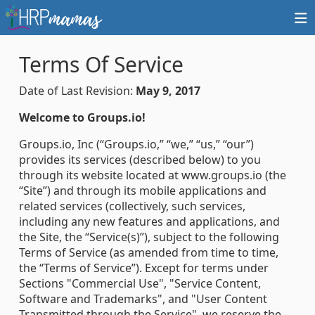
Terms Of Service
Date of Last Revision:
May 9, 2017
Welcome to Groups.io!
Groups.io, Inc (“Groups.io,” “we,” “us,” “our”)
provides its services (described below) to you
through its website located at www.groups.io (the
“Site”) and through its mobile applications and
related services (collectively, such services,
including any new features and applications, and
the Site, the “Service(s)”), subject to the following
Terms of Service (as amended from time to time,
the “Terms of Service”). Except for terms under
Sections "Commercial Use", "Service Content,
Software and Trademarks", and "User Content
Transmitted through the Service", we reserve the