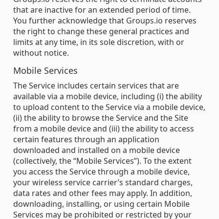
that are inactive for an extended period of time.
You further acknowledge that Groups.io reserves
the right to change these general practices and
limits at any time, in its sole discretion, with or
without notice.
Mobile Services
The Service includes certain services that are
available via a mobile device, including (i) the ability
to upload content to the Service via a mobile device,
(ii) the ability to browse the Service and the Site
from a mobile device and (iii) the ability to access
certain features through an application
downloaded and installed on a mobile device
(collectively, the “Mobile Services”). To the extent
you access the Service through a mobile device,
your wireless service carrier’s standard charges,
data rates and other fees may apply. In addition,
downloading, installing, or using certain Mobile
Services may be prohibited or restricted by your