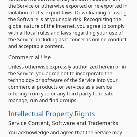
the Service or otherwise exported or re-exported in
violation of U.S. export laws. Downloading or using
the Software is at your sole risk. Recognizing the
global nature of the Internet, you agree to comply
with all local rules and laws regarding your use of
the Service, including as it concerns online conduct
and acceptable content.
Commercial Use
Unless otherwise expressly authorized herein or in
the Service, you agree not to incorporate the
technology or software of the Service into your
commercial products or services as a service
offering from you or any third party to create,
manage, run and find groups.
Intellectual Property Rights
Service Content, Software and Trademarks
You acknowledge and agree that the Service may