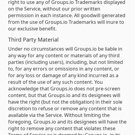
right to use any of Groups.io Trademarks displayed
on the Service, without our prior written
permission in each instance. All goodwill generated
from the use of Groups.io Trademarks will inure to
our exclusive benefit.
Third Party Material
Under no circumstances will Groups.io be liable in
any way for any content or materials of any third
parties (including users), including, but not limited
to, for any errors or omissions in any content, or
for any loss or damage of any kind incurred as a
result of the use of any such content. You
acknowledge that Groups.io does not pre-screen
content, but that Groups.io and its designees will
have the right (but not the obligation) in their sole
discretion to refuse or remove any content that is
available via the Service. Without limiting the
foregoing, Groups.io and its designees will have the
right to remove any content that violates these