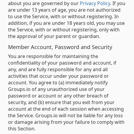
about you are governed by our
Privacy Policy
. If you
are under 13 years of age, you are not authorized
to use the Service, with or without registering. In
addition, if you are under 18 years old, you may use
the Service, with or without registering, only with
the approval of your parent or guardian.
Member Account, Password and Security
You are responsible for maintaining the
confidentiality of your password and account, if
any, and are fully responsible for any and all
activities that occur under your password or
account. You agree to (a) immediately notify
Groups.io of any unauthorized use of your
password or account or any other breach of
security, and (b) ensure that you exit from your
account at the end of each session when accessing
the Service. Groups.io will not be liable for any loss
or damage arising from your failure to comply with
this Section.