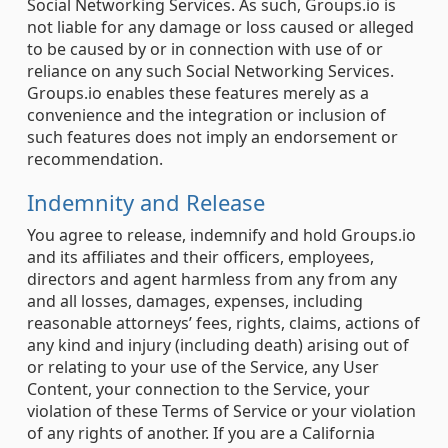
Social Networking Services. As such, Groups.io is
not liable for any damage or loss caused or alleged
to be caused by or in connection with use of or
reliance on any such Social Networking Services.
Groups.io enables these features merely as a
convenience and the integration or inclusion of
such features does not imply an endorsement or
recommendation.
Indemnity and Release
You agree to release, indemnify and hold Groups.io
and its affiliates and their officers, employees,
directors and agent harmless from any from any
and all losses, damages, expenses, including
reasonable attorneys’ fees, rights, claims, actions of
any kind and injury (including death) arising out of
or relating to your use of the Service, any User
Content, your connection to the Service, your
violation of these Terms of Service or your violation
of any rights of another. If you are a California