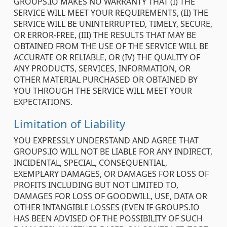
GROUPS.IO MAKES NO WARRANTY THAT (I) THE
SERVICE WILL MEET YOUR REQUIREMENTS, (II) THE
SERVICE WILL BE UNINTERRUPTED, TIMELY, SECURE,
OR ERROR-FREE, (III) THE RESULTS THAT MAY BE
OBTAINED FROM THE USE OF THE SERVICE WILL BE
ACCURATE OR RELIABLE, OR (IV) THE QUALITY OF
ANY PRODUCTS, SERVICES, INFORMATION, OR
OTHER MATERIAL PURCHASED OR OBTAINED BY
YOU THROUGH THE SERVICE WILL MEET YOUR
EXPECTATIONS.
Limitation of Liability
YOU EXPRESSLY UNDERSTAND AND AGREE THAT
GROUPS.IO WILL NOT BE LIABLE FOR ANY INDIRECT,
INCIDENTAL, SPECIAL, CONSEQUENTIAL,
EXEMPLARY DAMAGES, OR DAMAGES FOR LOSS OF
PROFITS INCLUDING BUT NOT LIMITED TO,
DAMAGES FOR LOSS OF GOODWILL, USE, DATA OR
OTHER INTANGIBLE LOSSES (EVEN IF GROUPS.IO
HAS BEEN ADVISED OF THE POSSIBILITY OF SUCH