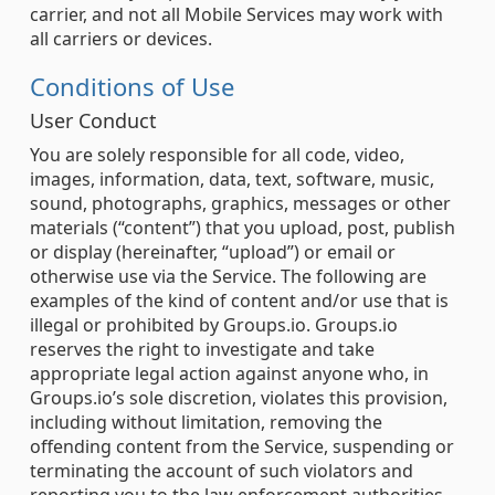
carrier, and not all Mobile Services may work with
all carriers or devices.
Conditions of Use
User Conduct
You are solely responsible for all code, video,
images, information, data, text, software, music,
sound, photographs, graphics, messages or other
materials (“content”) that you upload, post, publish
or display (hereinafter, “upload”) or email or
otherwise use via the Service. The following are
examples of the kind of content and/or use that is
illegal or prohibited by Groups.io. Groups.io
reserves the right to investigate and take
appropriate legal action against anyone who, in
Groups.io’s sole discretion, violates this provision,
including without limitation, removing the
offending content from the Service, suspending or
terminating the account of such violators and