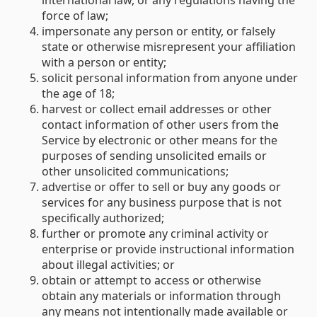
international law, or any regulations having the
force of law;
impersonate any person or entity, or falsely
state or otherwise misrepresent your affiliation
with a person or entity;
solicit personal information from anyone under
the age of 18;
harvest or collect email addresses or other
contact information of other users from the
Service by electronic or other means for the
purposes of sending unsolicited emails or
other unsolicited communications;
advertise or offer to sell or buy any goods or
services for any business purpose that is not
specifically authorized;
further or promote any criminal activity or
enterprise or provide instructional information
about illegal activities; or
obtain or attempt to access or otherwise
obtain any materials or information through
any means not intentionally made available or