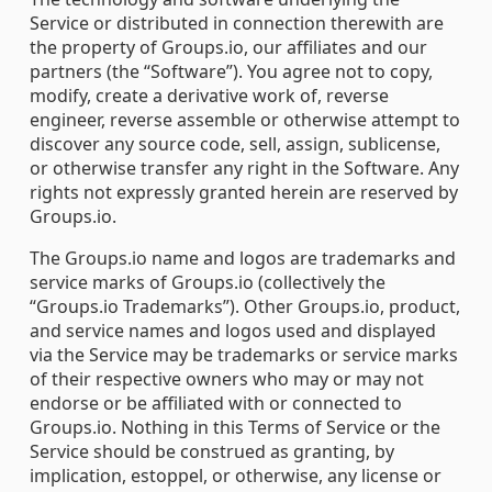
Service or distributed in connection therewith are
the property of Groups.io, our affiliates and our
partners (the “Software”). You agree not to copy,
modify, create a derivative work of, reverse
engineer, reverse assemble or otherwise attempt to
discover any source code, sell, assign, sublicense,
or otherwise transfer any right in the Software. Any
rights not expressly granted herein are reserved by
Groups.io.
The Groups.io name and logos are trademarks and
service marks of Groups.io (collectively the
“Groups.io Trademarks”). Other Groups.io, product,
and service names and logos used and displayed
via the Service may be trademarks or service marks
of their respective owners who may or may not
endorse or be affiliated with or connected to
Groups.io. Nothing in this Terms of Service or the
Service should be construed as granting, by
implication, estoppel, or otherwise, any license or