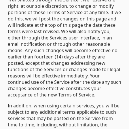
right, at our sole discretion, to change or modify
portions of these Terms of Service at any time. If we
do this, we will post the changes on this page and
will indicate at the top of this page the date these
terms were last revised. We will also notify you,
either through the Services user interface, in an
email notification or through other reasonable
means. Any such changes will become effective no
earlier than fourteen (14) days after they are
posted, except that changes addressing new
functions of the Services or changes made for legal
reasons will be effective immediately. Your
continued use of the Service after the date any such
changes become effective constitutes your
acceptance of the new Terms of Service.
In addition, when using certain services, you will be
subject to any additional terms applicable to such
services that may be posted on the Service from
time to time, including, without limitation, the