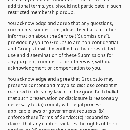
additional terms, you should not participate in such
restricted membership group.
You acknowledge and agree that any questions,
comments, suggestions, ideas, feedback or other
information about the Service (“Submissions”),
provided by you to Groups.io are non-confidential
and Groups.io will be entitled to the unrestricted
use and dissemination of these Submissions for
any purpose, commercial or otherwise, without
acknowledgment or compensation to you.
You acknowledge and agree that Groups.io may
preserve content and may also disclose content if
required to do so by law or in the good faith belief
that such preservation or disclosure is reasonably
necessary to: (a) comply with legal process,
applicable laws or government requests; (b)
enforce these Terms of Service; (c) respond to
claims that any content violates the rights of third