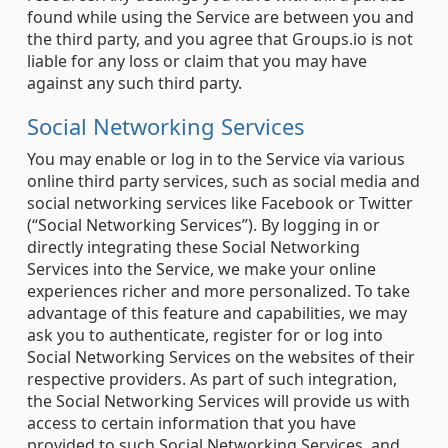
found while using the Service are between you and
the third party, and you agree that Groups.io is not
liable for any loss or claim that you may have
against any such third party.
Social Networking Services
You may enable or log in to the Service via various
online third party services, such as social media and
social networking services like Facebook or Twitter
(“Social Networking Services”). By logging in or
directly integrating these Social Networking
Services into the Service, we make your online
experiences richer and more personalized. To take
advantage of this feature and capabilities, we may
ask you to authenticate, register for or log into
Social Networking Services on the websites of their
respective providers. As part of such integration,
the Social Networking Services will provide us with
access to certain information that you have
provided to such Social Networking Services, and