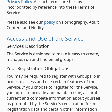
Privacy Policy
. All such terms are hereby
incorporated by reference into these Terms of
Service.
Please also see our
policy
on Pornography, Adult
Content and Nudity.
Access and Use of the Service
Services Description
The Service is designed to make it easy to create,
manage, run and find email groups.
Your Registration Obligations
You may be required to register with Groups.io in
order to access and use certain features of the
Service. If you choose to register for the Service,
you agree to provide and maintain true, accurate,
current and complete information about yourself
as prompted by the Service’s registration form.
Registration data and certain other information