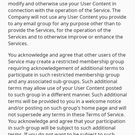
modify and otherwise use your User Content in
connection with the operation of the Service. The
Company will not use any User Content you provide
to any email group for any purpose other than to
provide the Services, for the operation of the
Services and to otherwise improve or enhance the
Services.
You acknowledge and agree that other users of the
Service may create a restricted membership group
requiring acknowledgement of additional terms to
participate in such restricted membership group
and any associated sub-groups. Such additional
terms may allow use of your User Content posted
to such group in a different manner. Such additional
terms will be provided to you in a welcome notice
and/or posting on such group’s home page and will
not supersede any terms in these Terms of Service.
You acknowledge and agree that your participation
in such group will be subject to such additional
terms. If you do not want to be subject to such