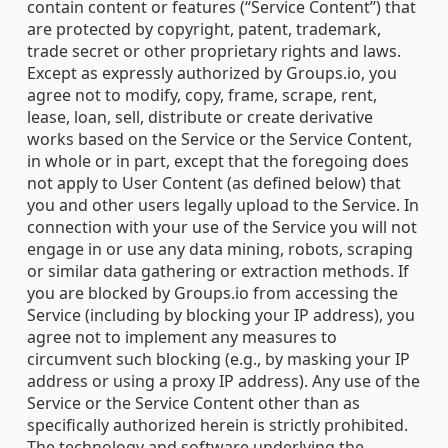
contain content or features (“Service Content”) that
are protected by copyright, patent, trademark,
trade secret or other proprietary rights and laws.
Except as expressly authorized by Groups.io, you
agree not to modify, copy, frame, scrape, rent,
lease, loan, sell, distribute or create derivative
works based on the Service or the Service Content,
in whole or in part, except that the foregoing does
not apply to User Content (as defined below) that
you and other users legally upload to the Service. In
connection with your use of the Service you will not
engage in or use any data mining, robots, scraping
or similar data gathering or extraction methods. If
you are blocked by Groups.io from accessing the
Service (including by blocking your IP address), you
agree not to implement any measures to
circumvent such blocking (e.g., by masking your IP
address or using a proxy IP address). Any use of the
Service or the Service Content other than as
specifically authorized herein is strictly prohibited.
The technology and software underlying the