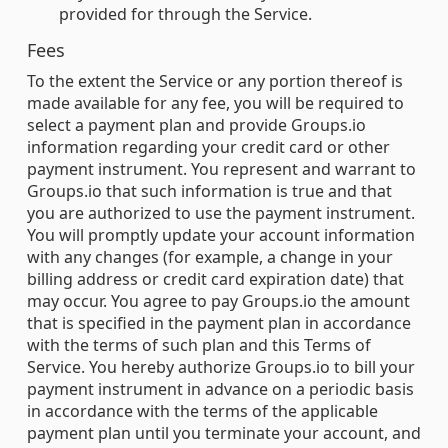
provided for through the Service.
Fees
To the extent the Service or any portion thereof is
made available for any fee, you will be required to
select a payment plan and provide Groups.io
information regarding your credit card or other
payment instrument. You represent and warrant to
Groups.io that such information is true and that
you are authorized to use the payment instrument.
You will promptly update your account information
with any changes (for example, a change in your
billing address or credit card expiration date) that
may occur. You agree to pay Groups.io the amount
that is specified in the payment plan in accordance
with the terms of such plan and this Terms of
Service. You hereby authorize Groups.io to bill your
payment instrument in advance on a periodic basis
in accordance with the terms of the applicable
payment plan until you terminate your account, and