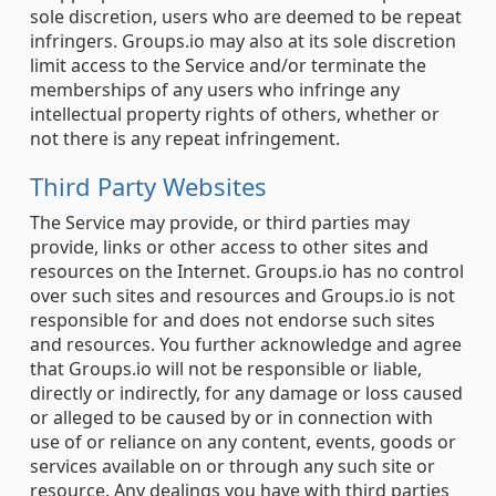
sole discretion, users who are deemed to be repeat
infringers. Groups.io may also at its sole discretion
limit access to the Service and/or terminate the
memberships of any users who infringe any
intellectual property rights of others, whether or
not there is any repeat infringement.
Third Party Websites
The Service may provide, or third parties may
provide, links or other access to other sites and
resources on the Internet. Groups.io has no control
over such sites and resources and Groups.io is not
responsible for and does not endorse such sites
and resources. You further acknowledge and agree
that Groups.io will not be responsible or liable,
directly or indirectly, for any damage or loss caused
or alleged to be caused by or in connection with
use of or reliance on any content, events, goods or
services available on or through any such site or
resource. Any dealings you have with third parties