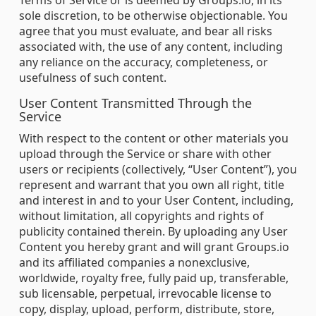
Terms of Service or is deemed by Groups.io, in its
sole discretion, to be otherwise objectionable. You
agree that you must evaluate, and bear all risks
associated with, the use of any content, including
any reliance on the accuracy, completeness, or
usefulness of such content.
User Content Transmitted Through the
Service
With respect to the content or other materials you
upload through the Service or share with other
users or recipients (collectively, “User Content”), you
represent and warrant that you own all right, title
and interest in and to your User Content, including,
without limitation, all copyrights and rights of
publicity contained therein. By uploading any User
Content you hereby grant and will grant Groups.io
and its affiliated companies a nonexclusive,
worldwide, royalty free, fully paid up, transferable,
sub licensable, perpetual, irrevocable license to
copy, display, upload, perform, distribute, store,