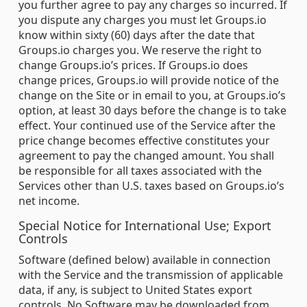
you further agree to pay any charges so incurred. If
you dispute any charges you must let Groups.io
know within sixty (60) days after the date that
Groups.io charges you. We reserve the right to
change Groups.io’s prices. If Groups.io does
change prices, Groups.io will provide notice of the
change on the Site or in email to you, at Groups.io’s
option, at least 30 days before the change is to take
effect. Your continued use of the Service after the
price change becomes effective constitutes your
agreement to pay the changed amount. You shall
be responsible for all taxes associated with the
Services other than U.S. taxes based on Groups.io’s
net income.
Special Notice for International Use; Export
Controls
Software (defined below) available in connection
with the Service and the transmission of applicable
data, if any, is subject to United States export
controls. No Software may be downloaded from