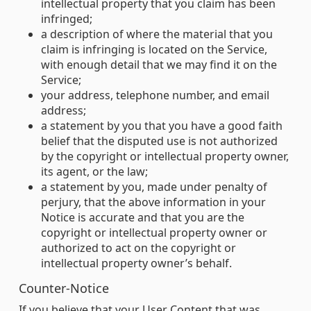
intellectual property that you claim has been
infringed;
a description of where the material that you
claim is infringing is located on the Service,
with enough detail that we may find it on the
Service;
your address, telephone number, and email
address;
a statement by you that you have a good faith
belief that the disputed use is not authorized
by the copyright or intellectual property owner,
its agent, or the law;
a statement by you, made under penalty of
perjury, that the above information in your
Notice is accurate and that you are the
copyright or intellectual property owner or
authorized to act on the copyright or
intellectual property owner’s behalf.
Counter-Notice
If you believe that your User Content that was