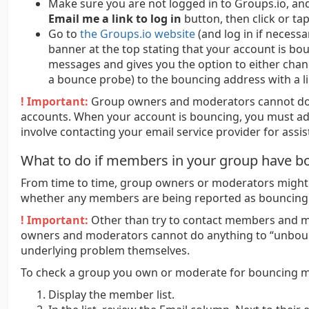
Make sure you are not logged in to Groups.io, an
Email me a link to log in
button, then click or tap
Go to
the Groups.io website
(and log in if necessa
banner at the top stating that your account is b
messages and gives you the option to either chan
a bounce probe) to the bouncing address with a li
! Important:
Group owners and moderators cannot do
accounts. When your account is bouncing, you must ad
involve contacting your email service provider for assis
What to do if members in your group have b
From time to time, group owners or moderators might 
whether any members are being reported as bouncing
! Important:
Other than try to contact members and m
owners and moderators cannot do anything to “unbo
underlying problem themselves.
To check a group you own or moderate for bouncing 
Display the member list.