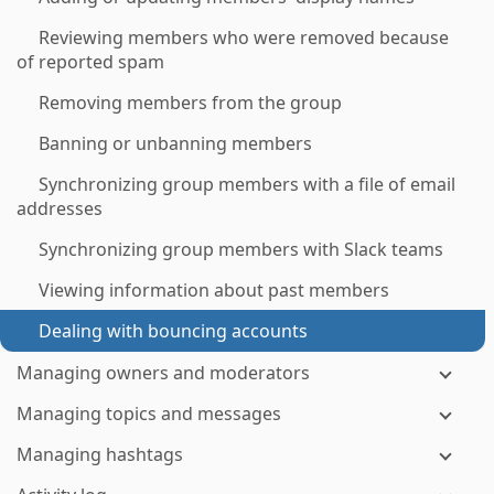
Reviewing members who were removed because
of reported spam
Removing members from the group
Banning or unbanning members
Synchronizing group members with a file of email
addresses
Synchronizing group members with Slack teams
Viewing information about past members
Dealing with bouncing accounts
Managing owners and moderators
Managing topics and messages
Managing hashtags