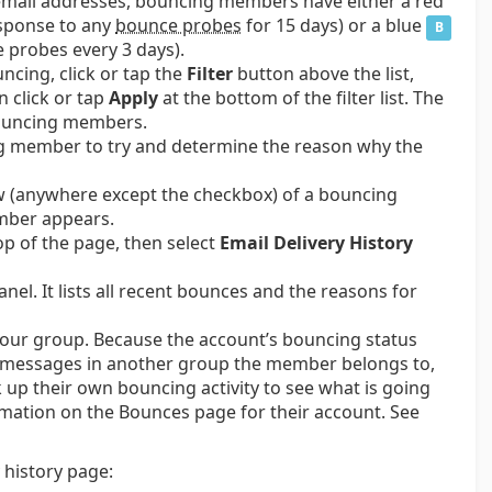
ir email addresses, bouncing members have either a red
sponse to any
bounce probes
for 15 days) or a blue
B
probes every 3 days).
ncing, click or tap the
Filter
button above the list,
en click or tap
Apply
at the bottom of the filter list. The
 bouncing members.
ng member to try and determine the reason why the
ow (anywhere except the checkbox) of a bouncing
mber appears.
op of the page, then select
Email Delivery History
el. It lists all recent bounces and the reasons for
 your group. Because the account’s bouncing status
of messages in another group the member belongs to,
 up their own bouncing activity to see what is going
rmation on the Bounces page for their account. See
 history page: