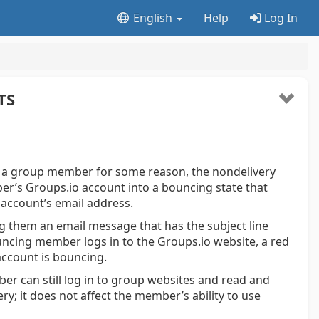
English
Help
Log In
TS
 a group member for some reason, the nondelivery
r’s Groups.io account into a bouncing state that
 account’s email address.
g them an email message that has the subject line
uncing member logs in to the Groups.io website, a red
account is bouncing.
r can still log in to group websites and read and
ry; it does not affect the member’s ability to use