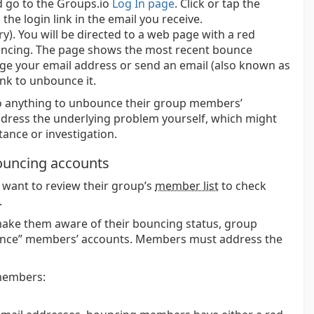
d go to the Groups.io
Log In page
. Click or tap the
 the login link in the email you receive.
ry). You will be directed to a web page with a red
ouncing. The page shows the most recent bounce
ge your email address or send an email (also known as
nk to unbounce it.
 anything to unbounce their group members’
dress the underlying problem yourself, which might
tance or investigation.
ouncing accounts
want to review their group’s
member list
to check
.
ake them aware of their bouncing status, group
unce” members’ accounts. Members must address the
members: