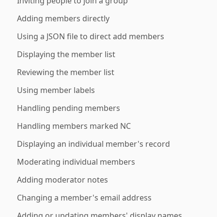
Inviting people to join a group
Adding members directly
Using a JSON file to direct add members
Displaying the member list
Reviewing the member list
Using member labels
Handling pending members
Handling members marked NC
Displaying an individual member's record
Moderating individual members
Adding moderator notes
Changing a member's email address
Adding or updating members' display names