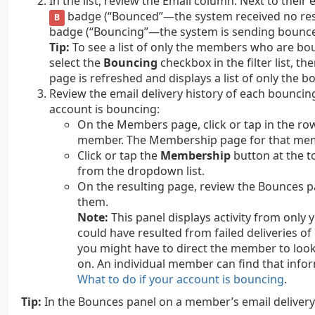
In the list, review the Email column. Next to the
badge (“Bounced”—the system received no re
B
badge (“Bouncing”—the system is sending bounce 
Tip:
To see a list of only the members who are bou
select the
Bouncing
checkbox in the filter list, th
page is refreshed and displays a list of only the
Review the email delivery history of each bounci
account is bouncing:
On the Members page, click or tap in the r
member. The Membership page for that me
Click or tap the
Membership
button at the t
from the dropdown list.
On the resulting page, review the Bounces pan
them.
Note:
This panel displays activity from only
could have resulted from failed deliveries 
you might have to direct the member to look
on. An individual member can find that info
What to do if your account is bouncing
.
Tip:
In the Bounces panel on a member’s email delivery