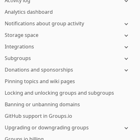
Activity log
Analytics dashboard
Notifications about group activity
Storage space
Integrations
Subgroups
Donations and sponsorships
Pinning topics and wiki pages
Locking and unlocking groups and subgroups
Banning or unbanning domains
GitHub support in Groups.io
Upgrading or downgrading groups
Groups.io billing