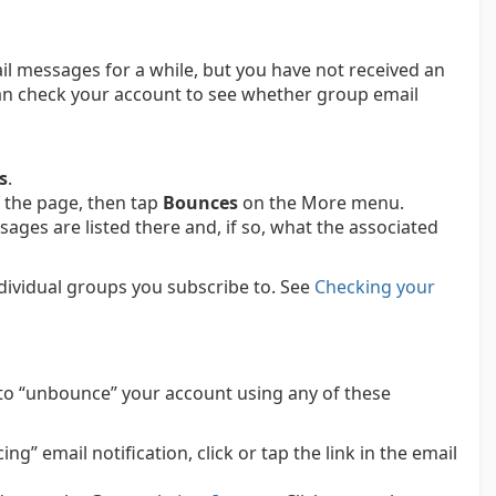
il messages for a while, but you have not received an
can check your account to see whether group email
s
.
 the page, then tap
Bounces
on the More menu.
ges are listed there and, if so, what the associated
ndividual groups you subscribe to.
See
Checking your
to “unbounce” your account using any of these
g” email notification, click or tap the link in the email