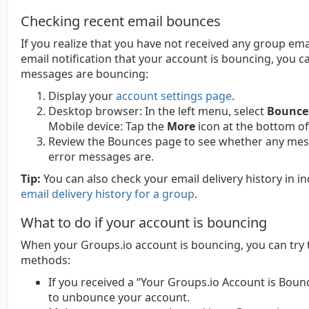
Checking recent email bounces
If you realize that you have not received any group ema
email notification that your account is bouncing, you 
messages are bouncing:
Display your
account settings page
.
Desktop browser:
In the left menu, select
Bounce
Mobile device:
Tap the
More
icon at the bottom of
Review the Bounces page to see whether any messa
error messages are.
Tip:
You can also check your email delivery history in i
email delivery history for a group
.
What to do if your account is bouncing
When your Groups.io account is bouncing, you can try 
methods:
If you received a “Your Groups.io Account is Bouncin
to unbounce your account.