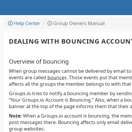
Help Center
Group Owners Manual
DEALING WITH BOUNCING ACCOUN
Overview of bouncing
When group messages cannot be delivered by email to
events are called
bounce
s.
Those events put that membe
affects all the groups the member belongs to with that
Groups.io tries to notify a bouncing member by sendin
“Your Groups.io Account is Bouncing.” Also, when a bo
banner at the top of the page informs them that their 
Note:
When a Groups.io account is bouncing, the membe
post messages there. Bouncing affects only email delive
group websites.