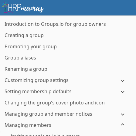
Introduction to Groups.io for group owners
Creating a group
Promoting your group
Group aliases
Renaming a group
Customizing group settings
Setting membership defaults
Changing the group's cover photo and icon
Managing group and member notices
Managing members