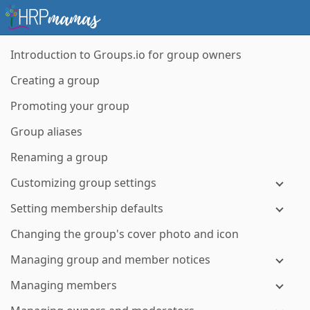
Introduction to Groups.io for group owners
Creating a group
Promoting your group
Group aliases
Renaming a group
Customizing group settings
Setting membership defaults
Changing the group's cover photo and icon
Managing group and member notices
Managing members