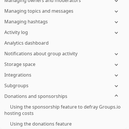
Managing owners and moderators
Managing topics and messages
Managing hashtags
Activity log
Analytics dashboard
Notifications about group activity
Storage space
Integrations
Subgroups
Donations and sponsorships
Using the sponsorship feature to defray Groups.io
hosting costs
Using the donations feature