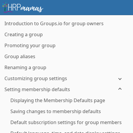
Introduction to Groups.io for group owners
Creating a group
Promoting your group
Group aliases
Renaming a group
Customizing group settings
Setting membership defaults
Displaying the Membership Defaults page
Saving changes to membership defaults
Default subscription settings for group members