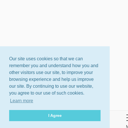
Our site uses cookies so that we can
remember you and understand how you and
other visitors use our site, to improve your
browsing experience and help us improve
our site. By continuing to use our website,
you agree to our use of such cookies.
Learn more
I Agree
About
Terms
Privacy Policy