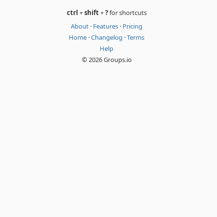
ctrl
+
shift
+
?
for shortcuts
About
·
Features
·
Pricing
Home
·
Changelog
·
Terms
Help
© 2026 Groups.io