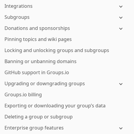
Integrations
Subgroups
Donations and sponsorships
Pinning topics and wiki pages
Locking and unlocking groups and subgroups
Banning or unbanning domains
GitHub support in Groups.io
Upgrading or downgrading groups
Groups.io billing
Exporting or downloading your group’s data
Deleting a group or subgroup
Enterprise group features