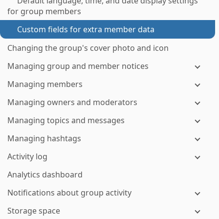
Default language, time, and date display settings
for group members
Custom fields for extra member data
Changing the group's cover photo and icon
Managing group and member notices
Managing members
Managing owners and moderators
Managing topics and messages
Managing hashtags
Activity log
Analytics dashboard
Notifications about group activity
Storage space