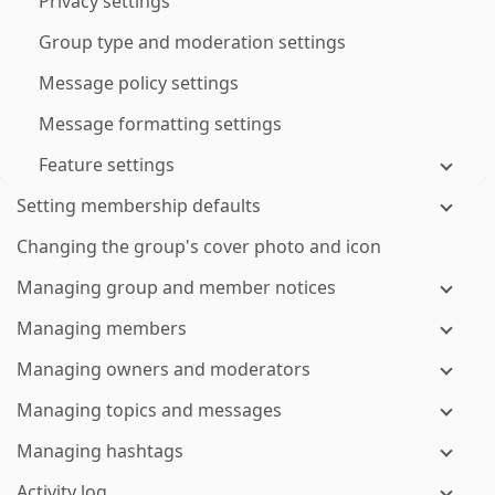
Privacy settings
Group type and moderation settings
Message policy settings
Message formatting settings
Feature settings
Setting membership defaults
Changing the group's cover photo and icon
Managing group and member notices
Managing members
Managing owners and moderators
Managing topics and messages
Managing hashtags
Activity log