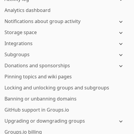
Analytics dashboard
Notifications about group activity
Storage space
Integrations
Subgroups
Donations and sponsorships
Pinning topics and wiki pages
Locking and unlocking groups and subgroups
Banning or unbanning domains
GitHub support in Groups.io
Upgrading or downgrading groups
Groups.io billing