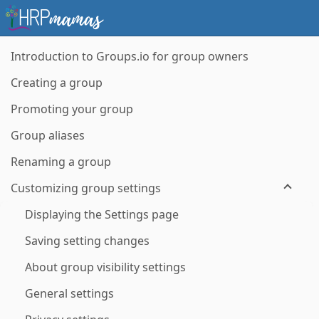
Introduction to Groups.io for group owners
Creating a group
Promoting your group
Group aliases
Renaming a group
Customizing group settings
Displaying the Settings page
Saving setting changes
About group visibility settings
General settings