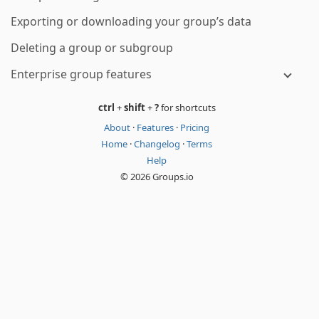
Exporting or downloading your group’s data
Deleting a group or subgroup
Enterprise group features
ctrl
+
shift
+
?
for shortcuts
About
·
Features
·
Pricing
Home
·
Changelog
·
Terms
Help
© 2026 Groups.io