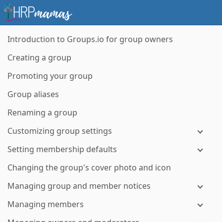
Introduction to Groups.io for group owners
Creating a group
Promoting your group
Group aliases
Renaming a group
Customizing group settings
Setting membership defaults
Changing the group's cover photo and icon
Managing group and member notices
Managing members