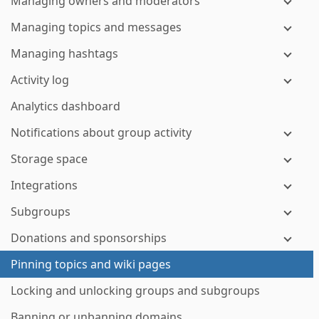
Managing owners and moderators
Managing topics and messages
Managing hashtags
Activity log
Analytics dashboard
Notifications about group activity
Storage space
Integrations
Subgroups
Donations and sponsorships
Pinning topics and wiki pages
Locking and unlocking groups and subgroups
Banning or unbanning domains