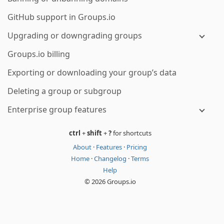
GitHub support in Groups.io
Upgrading or downgrading groups
Groups.io billing
Exporting or downloading your group’s data
Deleting a group or subgroup
Enterprise group features
ctrl
+
shift
+
?
for shortcuts
About
·
Features
·
Pricing
Home
·
Changelog
·
Terms
Help
© 2026 Groups.io