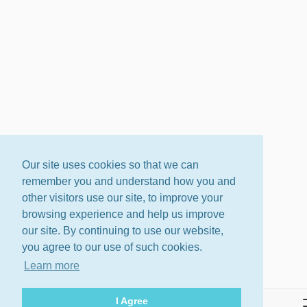
Our site uses cookies so that we can
remember you and understand how you and
other visitors use our site, to improve your
browsing experience and help us improve
our site. By continuing to use our website,
you agree to our use of such cookies.
Learn more
I Agree