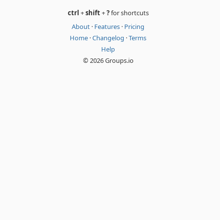
ctrl
+
shift
+
?
for shortcuts
About
·
Features
·
Pricing
Home
·
Changelog
·
Terms
Help
© 2026 Groups.io