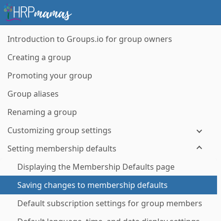
Introduction to Groups.io for group owners
Creating a group
Promoting your group
Group aliases
Renaming a group
Customizing group settings
Setting membership defaults
Displaying the Membership Defaults page
Saving changes to membership defaults
Default subscription settings for group members