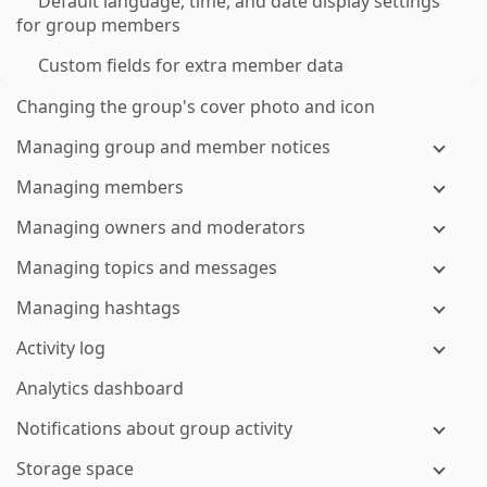
Default language, time, and date display settings
for group members
Custom fields for extra member data
Changing the group's cover photo and icon
Managing group and member notices
Managing members
Managing owners and moderators
Managing topics and messages
Managing hashtags
Activity log
Analytics dashboard
Notifications about group activity
Storage space