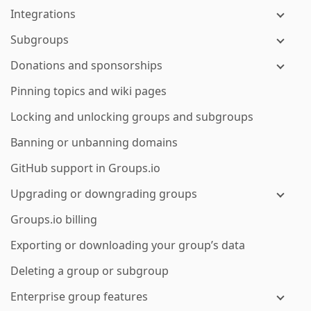
Integrations
Subgroups
Donations and sponsorships
Pinning topics and wiki pages
Locking and unlocking groups and subgroups
Banning or unbanning domains
GitHub support in Groups.io
Upgrading or downgrading groups
Groups.io billing
Exporting or downloading your group’s data
Deleting a group or subgroup
Enterprise group features