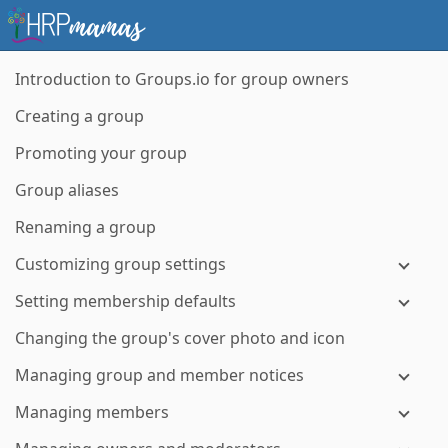
Introduction to Groups.io for group owners
Creating a group
Promoting your group
Group aliases
Renaming a group
Customizing group settings
Setting membership defaults
Changing the group's cover photo and icon
Managing group and member notices
Managing members