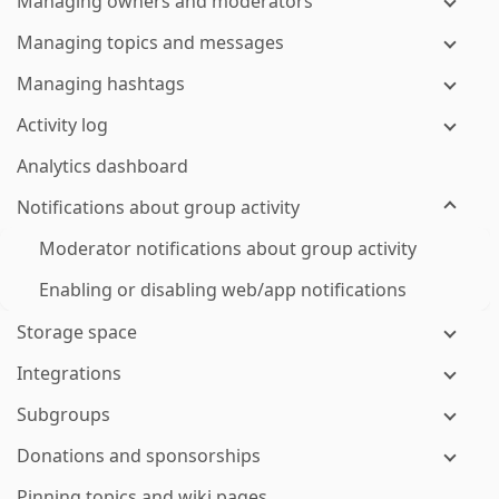
Managing owners and moderators
Managing topics and messages
Managing hashtags
Activity log
Analytics dashboard
Notifications about group activity
Moderator notifications about group activity
Enabling or disabling web/app notifications
Storage space
Integrations
Subgroups
Donations and sponsorships
Pinning topics and wiki pages