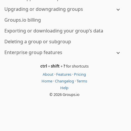
Upgrading or downgrading groups
Groups.io billing
Exporting or downloading your group’s data
Deleting a group or subgroup
Enterprise group features
ctrl
+
shift
+
?
for shortcuts
About
·
Features
·
Pricing
Home
·
Changelog
·
Terms
Help
© 2026 Groups.io