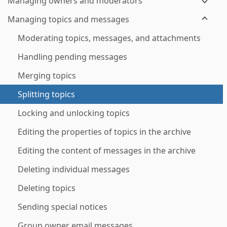
Managing owners and moderators
Managing topics and messages
Moderating topics, messages, and attachments
Handling pending messages
Merging topics
Splitting topics
Locking and unlocking topics
Editing the properties of topics in the archive
Editing the content of messages in the archive
Deleting individual messages
Deleting topics
Sending special notices
Group owner email messages