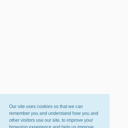
Our site uses cookies so that we can
remember you and understand how you and
other visitors use our site, to improve your
browsing experience and help us improve