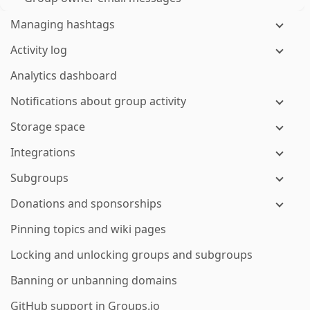
Managing hashtags
Activity log
Analytics dashboard
Notifications about group activity
Storage space
Integrations
Subgroups
Donations and sponsorships
Pinning topics and wiki pages
Locking and unlocking groups and subgroups
Banning or unbanning domains
GitHub support in Groups.io