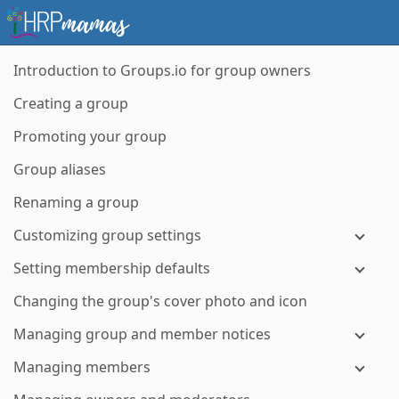
Introduction to Groups.io for group owners
Creating a group
Promoting your group
Group aliases
Renaming a group
Customizing group settings
Setting membership defaults
Changing the group's cover photo and icon
Managing group and member notices
Managing members