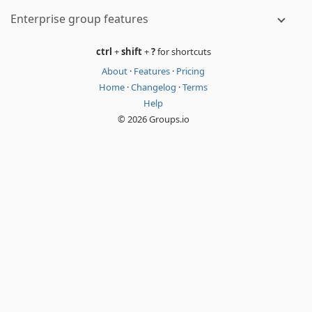
Enterprise group features
ctrl
+
shift
+
?
for shortcuts
About
·
Features
·
Pricing
Home
·
Changelog
·
Terms
Help
© 2026 Groups.io