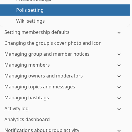
Polls setting
Wiki settings
Setting membership defaults
Changing the group's cover photo and icon
Managing group and member notices
Managing members
Managing owners and moderators
Managing topics and messages
Managing hashtags
Activity log
Analytics dashboard
Notifications about group activity