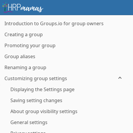
Introduction to Groups.io for group owners
Creating a group
Promoting your group
Group aliases
Renaming a group
Customizing group settings
Displaying the Settings page
Saving setting changes
About group visibility settings
General settings