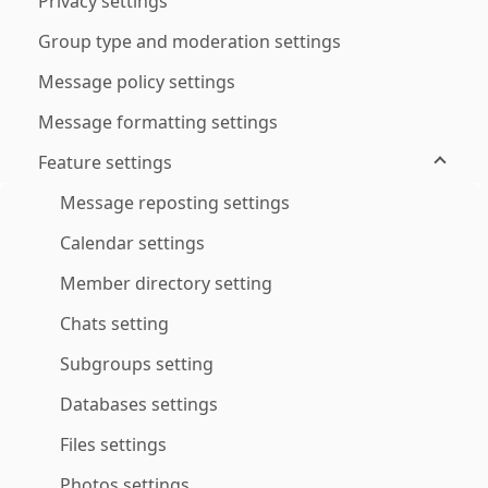
Privacy settings
Group type and moderation settings
Message policy settings
Message formatting settings
Feature settings
Message reposting settings
Calendar settings
Member directory setting
Chats setting
Subgroups setting
Databases settings
Files settings
Photos settings