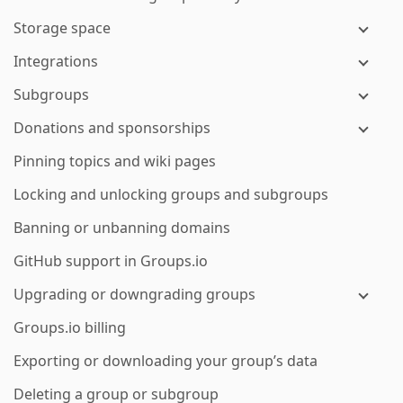
Storage space
Integrations
Subgroups
Donations and sponsorships
Pinning topics and wiki pages
Locking and unlocking groups and subgroups
Banning or unbanning domains
GitHub support in Groups.io
Upgrading or downgrading groups
Groups.io billing
Exporting or downloading your group’s data
Deleting a group or subgroup