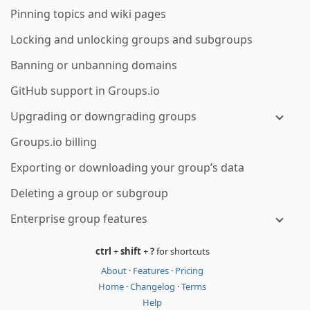
Pinning topics and wiki pages
Locking and unlocking groups and subgroups
Banning or unbanning domains
GitHub support in Groups.io
Upgrading or downgrading groups
Groups.io billing
Exporting or downloading your group’s data
Deleting a group or subgroup
Enterprise group features
ctrl
+
shift
+
?
for shortcuts
About
·
Features
·
Pricing
Home
·
Changelog
·
Terms
Help