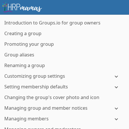
Introduction to Groups.io for group owners
Creating a group
Promoting your group
Group aliases
Renaming a group
Customizing group settings
Setting membership defaults
Changing the group's cover photo and icon
Managing group and member notices
Managing members