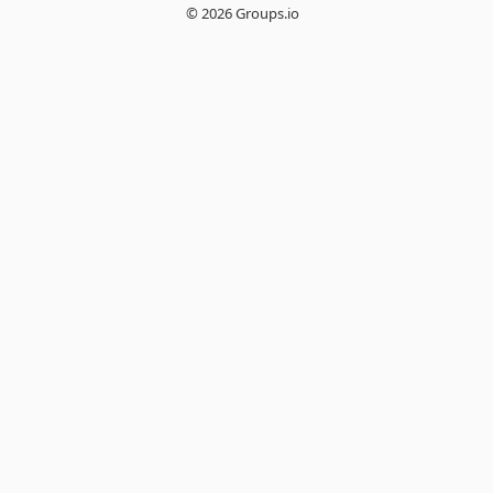
© 2026 Groups.io