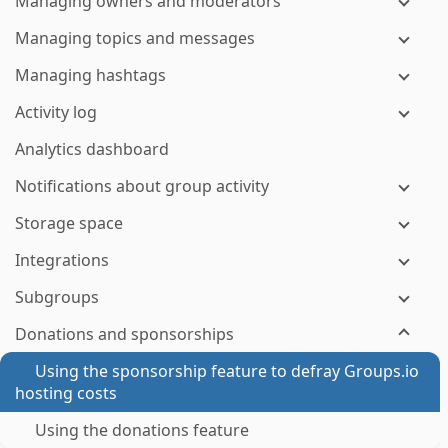
Managing owners and moderators
Managing topics and messages
Managing hashtags
Activity log
Analytics dashboard
Notifications about group activity
Storage space
Integrations
Subgroups
Donations and sponsorships
Using the sponsorship feature to defray Groups.io
hosting costs
Using the donations feature