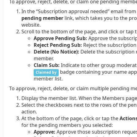
To approve, reject, delete, or claim one pending membe
In the “Subscription approval needed” email from
pending member
link, which takes you to the pr
website.
Scroll to the bottom of the page, and click or tap 
Approve Pending Sub:
Approve the subscrip
Reject Pending Sub:
Reject the subscription
Delete (No Notice):
Delete the subscription 
member.
Claim Sub:
Indicate to other group moderato
badge containing your name appea
Claimed by
member list.
To approve, reject, delete, or claim multiple pending 
Display the member list. When the Members page 
Select the checkboxes next to the rows of the p
action.
At the bottom of the page, click or tap the
Action
for the pending members you selected:
Approve:
Approve those subscription reques