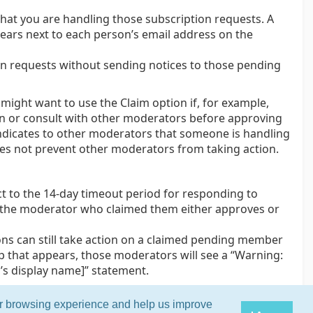
hat you are handling those subscription requests. A
ars next to each person’s email address on the
on requests without sending notices to those pending
ight want to use the Claim option if, for example,
on or consult with other moderators before approving
ndicates to other moderators that someone is handling
oes not prevent other moderators from taking action.
 to the 14-day timeout period for responding to
l the moderator who claimed them either approves or
ns can still take action on a claimed pending member
p that appears, those moderators will see a “Warning:
s display name]” statement.
ur browsing experience and help us improve