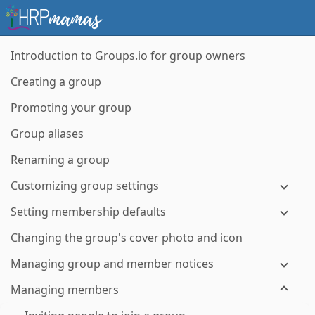
Introduction to Groups.io for group owners
Creating a group
Promoting your group
Group aliases
Renaming a group
Customizing group settings
Setting membership defaults
Changing the group's cover photo and icon
Managing group and member notices
Managing members