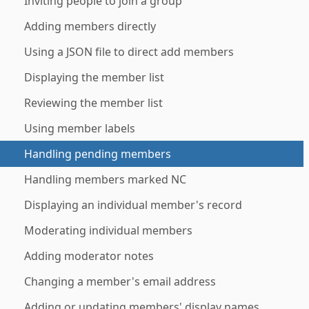
Inviting people to join a group
Adding members directly
Using a JSON file to direct add members
Displaying the member list
Reviewing the member list
Using member labels
Handling pending members
Handling members marked NC
Displaying an individual member's record
Moderating individual members
Adding moderator notes
Changing a member's email address
Adding or updating members' display names