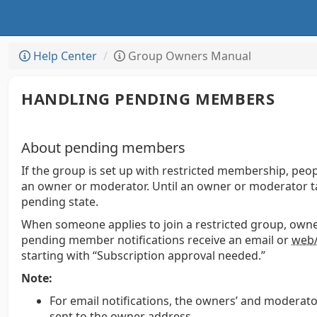
Help Center
Group Owners Manual
HANDLING PENDING MEMBERS
About pending members
If the group is set up with restricted membership, pe
an owner or moderator. Until an owner or moderator t
pending state.
When someone applies to join a restricted group, own
pending member notifications receive an email or
web/
starting with “Subscription approval needed.”
Note:
For email notifications, the owners’ and moderato
sent to the owner address.