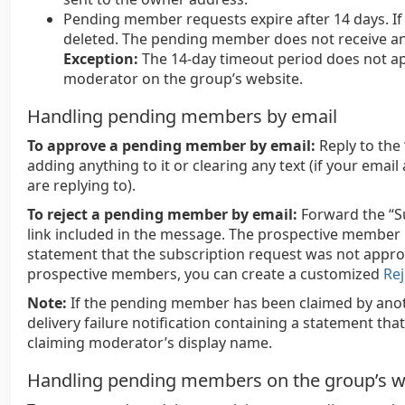
Pending member requests expire after 14 days. If n
deleted. The pending member does not receive any
Exception:
The 14-day timeout period does not ap
moderator on the group’s website.
Handling pending members by email
To approve a pending member by email:
Reply to the
adding anything to it or clearing any text (if your emai
are replying to).
To reject a pending member by email:
Forward the “S
link included in the message. The prospective member r
statement that the subscription request was not appr
prospective members, you can create a customized
Rej
Note:
If the pending member has been claimed by anoth
delivery failure notification containing a statement t
claiming moderator’s display name.
Handling pending members on the group’s w