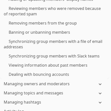
Reviewing members who were removed because
of reported spam
Removing members from the group
Banning or unbanning members
Synchronizing group members with a file of email
addresses
Synchronizing group members with Slack teams
Viewing information about past members
Dealing with bouncing accounts
Managing owners and moderators
Managing topics and messages
Managing hashtags