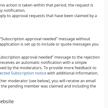
o action is taken within that period, the request is
 notification.
ply to approval requests that have been claimed by a
 “Subscription approval needed” message without
l application is set up to include or quote messages you
ubscription approval needed” message to the rejection
eceives an automatic notification with a simple
oved by the moderators. To provide more feedback to
ected Subscription notice
with additional information.
er moderator (see below), you will receive an email
hat the pending member was claimed and including the
ebsite