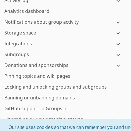
Activity log
Analytics dashboard
Notifications about group activity
Storage space
Integrations
Subgroups
Donations and sponsorships
Pinning topics and wiki pages
Locking and unlocking groups and subgroups
Banning or unbanning domains
GitHub support in Groups.io
Upgrading or downgrading groups
Our site uses cookies so that we can remember you and und
Groups.io billing