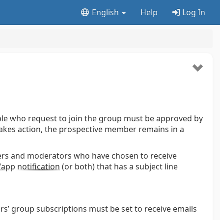
English
Help
Log In
ople who request to join the group must be approved by
akes action, the prospective member remains in a
ers and moderators who have chosen to receive
app notification
(or both) that has a subject line
rs’ group subscriptions must be set to receive emails