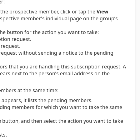
r:
 the prospective member, click or tap the
View
ospective member’s individual page on the group’s
the button for the action you want to take:
tion request.
 request.
request without sending a notice to the pending
rs that you are handling this subscription request. A
rs next to the person’s email address on the
members at the same time:
appears, it lists the pending members.
ending members for which you want to take the same
s
button, and then select the action you want to take
ts.