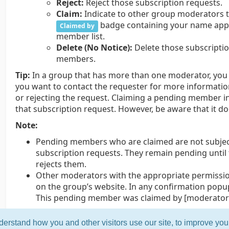
Reject:
Reject those subscription requests.
Claim:
Indicate to other group moderators t
badge containing your name appe
Claimed by
member list.
Delete (No Notice):
Delete those subscripti
members.
Tip:
In a group that has more than one moderator, you m
you want to contact the requester for more informati
or rejecting the request. Claiming a pending member i
that subscription request. However, be aware that it d
Note:
Pending members who are claimed are not subject
subscription requests. They remain pending unti
rejects them.
Other moderators with the appropriate permissio
on the group’s website. In any confirmation popu
This pending member was claimed by [moderator’
erstand how you and other visitors use our site, to improve yo