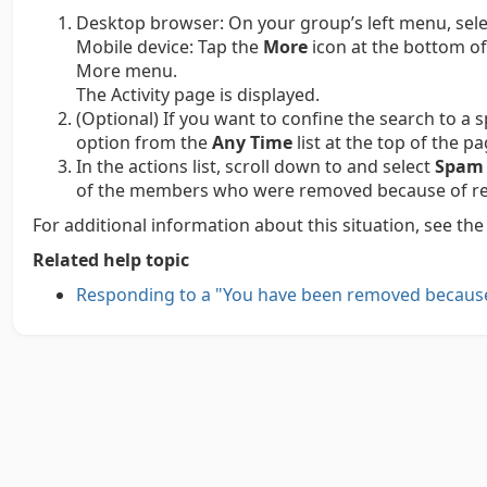
Desktop browser:
On your group’s left menu, sel
Mobile device:
Tap the
More
icon at the bottom of
More menu.
The Activity page is displayed.
(Optional) If you want to confine the search to a s
option from the
Any Time
list at the top of the pa
In the actions list, scroll down to and select
Spam 
of the members who were removed because of rep
For additional information about this situation, see th
Related help topic
Responding to a "You have been removed becaus