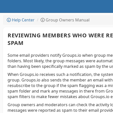
Help Center
Group Owners Manual
REVIEWING MEMBERS WHO WERE RE
SPAM
Some email providers notify Groups.io when group mess
folders. Most likely, the group messages were automati
than having been specifically marked as spam by the u
When Groups.io receives such a notification, the syst
group. Groups.io also sends the member an email with a
resubscribe to the group if the spam flagging was a m
spam folder and mark any messages in there from Group
spam filters to make fewer mistakes about Groups.io e
Group owners and moderators can check the activity
messages were reported as spam to their email provid