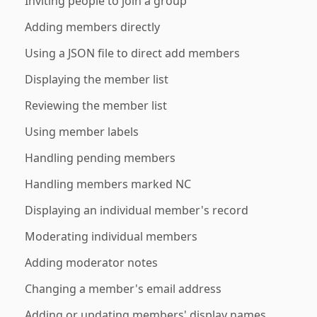
Inviting people to join a group
Adding members directly
Using a JSON file to direct add members
Displaying the member list
Reviewing the member list
Using member labels
Handling pending members
Handling members marked NC
Displaying an individual member's record
Moderating individual members
Adding moderator notes
Changing a member's email address
Adding or updating members' display names