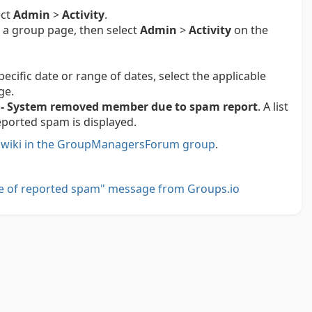
ect
Admin
>
Activity
.
 a group page, then select
Admin
>
Activity
on the
pecific date or range of dates, select the applicable
ge.
- System removed member due to spam report
. A list
orted spam is displayed.
e
wiki in the GroupManagersForum group
.
e of reported spam" message from Groups.io