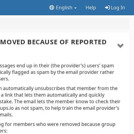
English
Help
Log In
MOVED BECAUSE OF REPORTED
ages end up in their (the provider’s) users’ spam
cally flagged as spam by the email provider rather
sers.
em automatically unsubscribes that member from the
 link that lets them automatically and quickly
istake. The email lets the member know to check their
s.io as not spam, to help train the email provider’s
mails.
 log for members who were removed because group
ers: