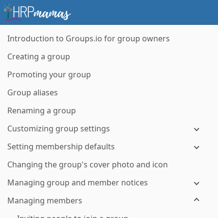
Introduction to Groups.io for group owners
Creating a group
Promoting your group
Group aliases
Renaming a group
Customizing group settings
Setting membership defaults
Changing the group's cover photo and icon
Managing group and member notices
Managing members