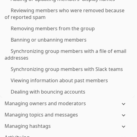
Reviewing members who were removed because
of reported spam
Removing members from the group
Banning or unbanning members
Synchronizing group members with a file of email
addresses
Synchronizing group members with Slack teams
Viewing information about past members
Dealing with bouncing accounts
Managing owners and moderators
Managing topics and messages
Managing hashtags