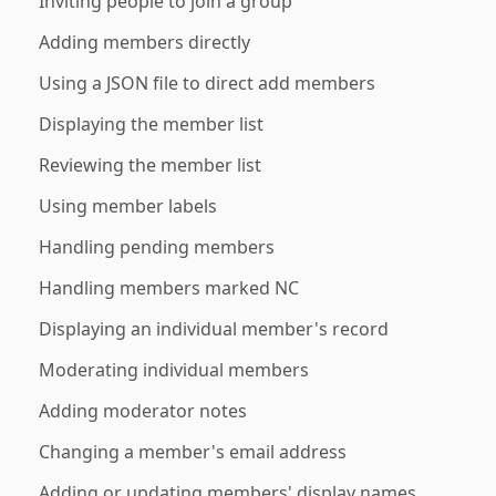
Inviting people to join a group
Adding members directly
Using a JSON file to direct add members
Displaying the member list
Reviewing the member list
Using member labels
Handling pending members
Handling members marked NC
Displaying an individual member's record
Moderating individual members
Adding moderator notes
Changing a member's email address
Adding or updating members' display names