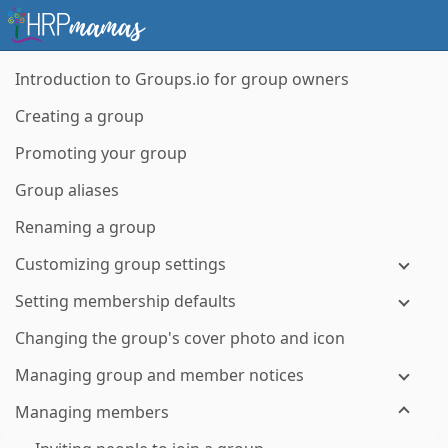
Introduction to Groups.io for group owners
Creating a group
Promoting your group
Group aliases
Renaming a group
Customizing group settings
Setting membership defaults
Changing the group's cover photo and icon
Managing group and member notices
Managing members