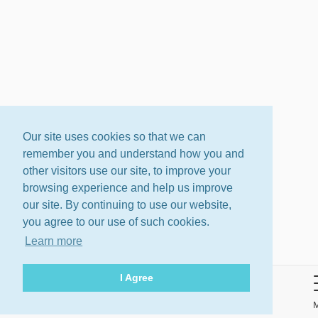
Our site uses cookies so that we can
remember you and understand how you and
other visitors use our site, to improve your
browsing experience and help us improve
our site. By continuing to use our website,
you agree to our use of such cookies.
Learn more
I Agree
About
Terms
Privacy Policy