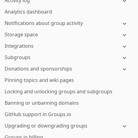
Activity log
Analytics dashboard
Notifications about group activity
Storage space
Integrations
Subgroups
Donations and sponsorships
Pinning topics and wiki pages
Locking and unlocking groups and subgroups
Banning or unbanning domains
GitHub support in Groups.io
Upgrading or downgrading groups
Groups.io billing