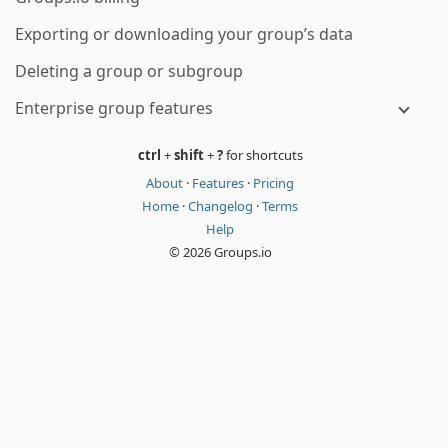
Exporting or downloading your group’s data
Deleting a group or subgroup
Enterprise group features
ctrl
+
shift
+
?
for shortcuts
About
·
Features
·
Pricing
Home
·
Changelog
·
Terms
Help
© 2026 Groups.io